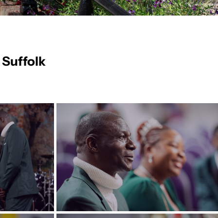
 Suffolk