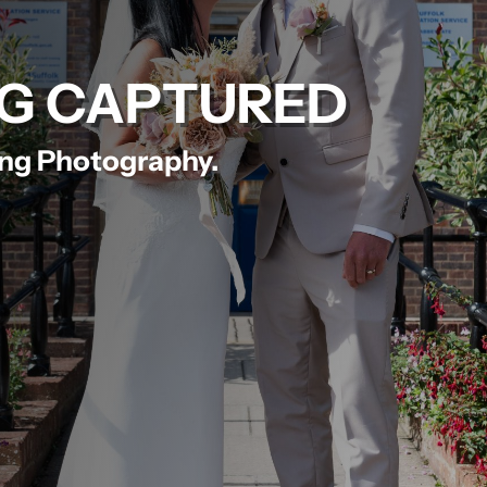
G CAPTURED
ing Photography.