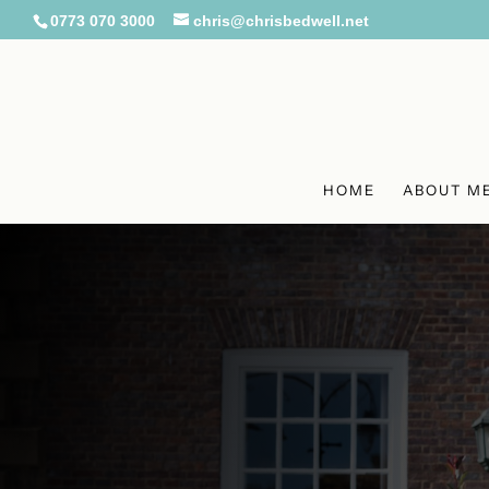
0773 070 3000
chris@chrisbedwell.net
HOME
ABOUT M