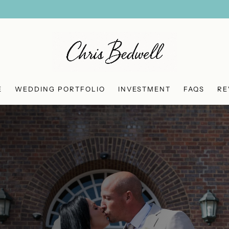
E
WEDDING PORTFOLIO
INVESTMENT
FAQS
RE