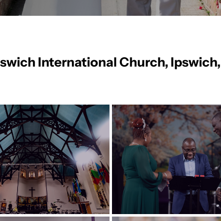
Ipswich International Church, Ipswich,