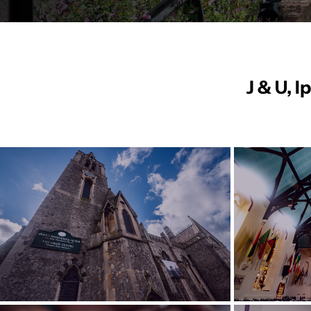
J & U, 