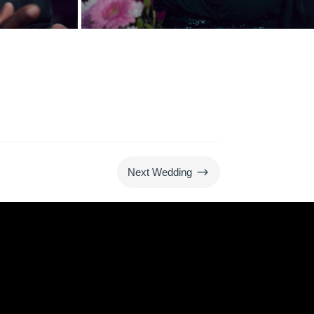
$
Next Wedding