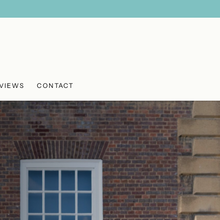
VIEWS
CONTACT