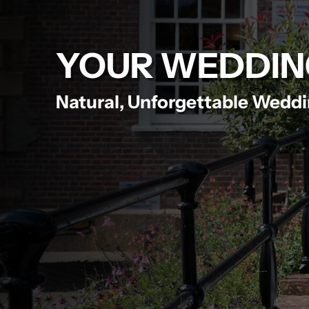
YOUR WEDDIN
Natural, Unforgettable Wedd