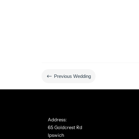
#
Previous Wedding
Address:
65 Goldcrest Rd
Ipswich