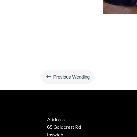
#
Previous Wedding
Address:
65 Goldcrest Rd
Ipswich