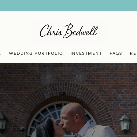
E
WEDDING PORTFOLIO
INVESTMENT
FAQS
RE