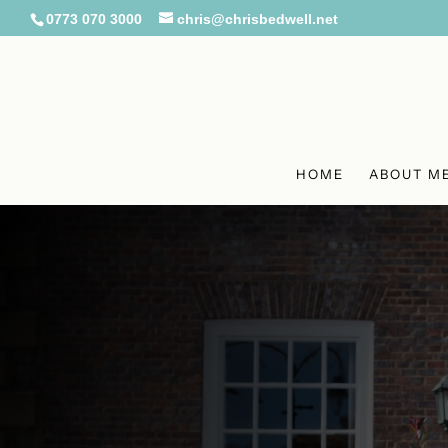
0773 070 3000
chris@chrisbedwell.net
HOME
ABOUT M