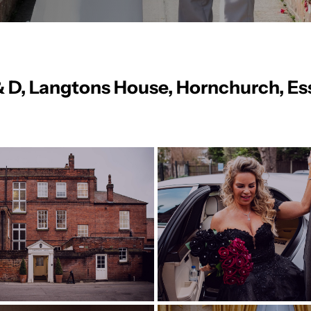
& D, Langtons House, Hornchurch, Es