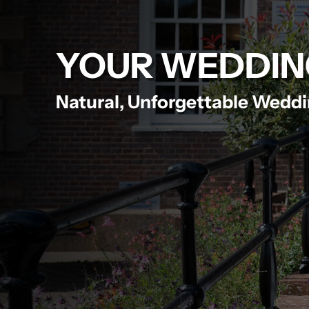
YOUR WEDDIN
Natural, Unforgettable Wedd