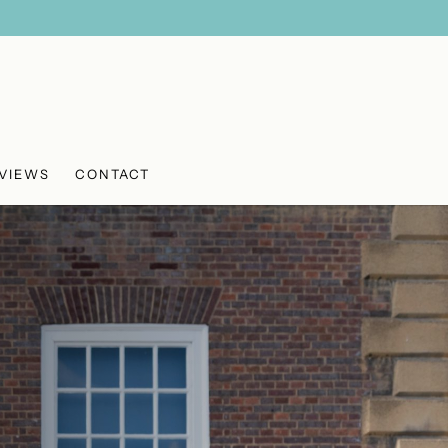
VIEWS
CONTACT