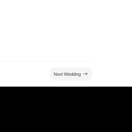
$
Next Wedding