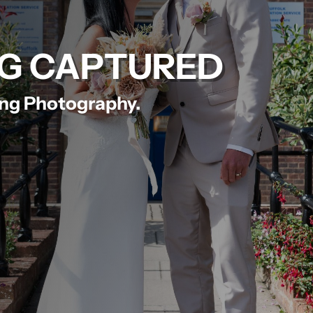
G CAPTURED
ing Photography.