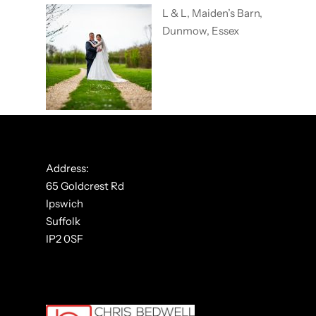
L & L, Maiden’s Barn,
Dunmow, Essex
Address:
65 Goldcrest Rd
Ipswich
Suffolk
IP2 0SF