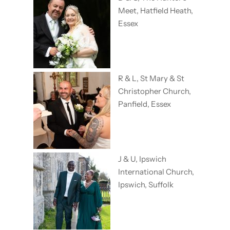
Meet, Hatfield Heath,
Essex
R & L, St Mary & St
Christopher Church,
Panfield, Essex
J & U, Ipswich
International Church,
Ipswich, Suffolk