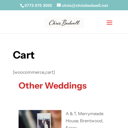
0773 070 3000
chris@chrisbedwell.net
Cart
[woocommerce_cart]
Other Weddings
A & T, Merrymeade
House, Brentwood,
Essex