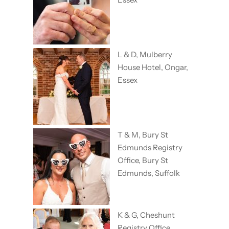
L & D, Mulberry
House Hotel, Ongar,
Essex
T & M, Bury St
Edmunds Registry
Office, Bury St
Edmunds, Suffolk
K & G, Cheshunt
Registry Office,