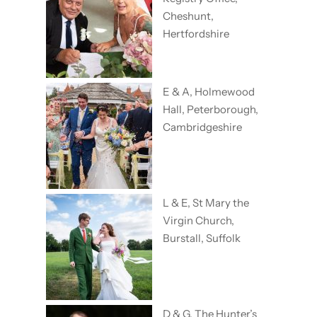
Cheshunt,
Hertfordshire
E & A, Holmewood
Hall, Peterborough,
Cambridgeshire
L & E, St Mary the
Virgin Church,
Burstall, Suffolk
D & G, The Hunter’s